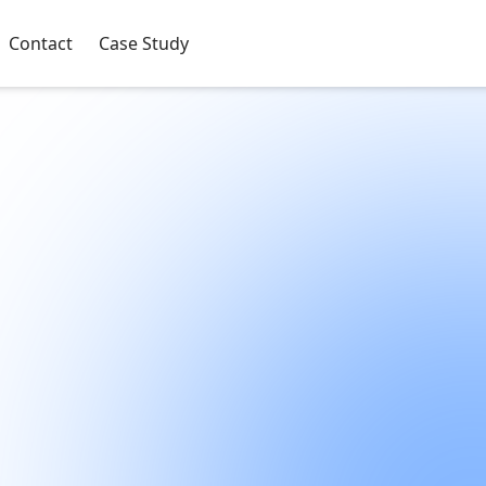
Contact
Case Study