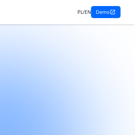
PL/EN
Demo