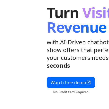
Turn
Visi
Revenue
with AI-Driven chatbot
show offers that perfe
your customers need
seconds
Watch free demo
No Credit Card Required