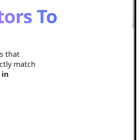
tors To
s that
ctly match
s
in