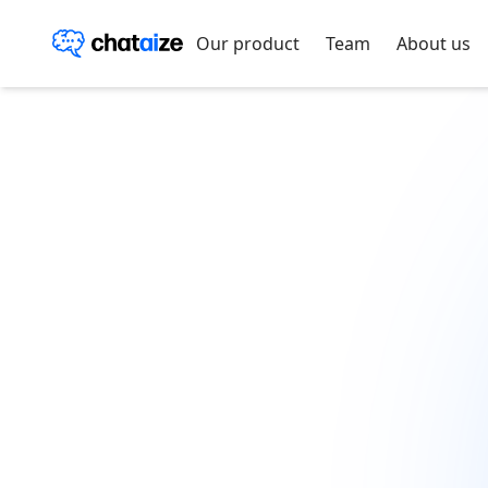
Our product
Team
About us